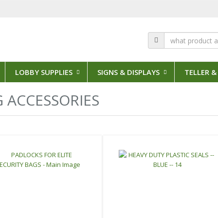
LOBBY SUPPLIES
SIGNS & DISPLAYS
TELLER &
3 Results
 ACCESSORIES