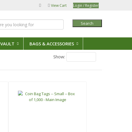
View Cart
Login / Register
Search
 VAULT
BAGS & ACCESSORIES
Show:
18