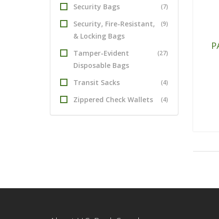
Security Bags
(7)
Security, Fire-Resistant,
(9)
& Locking Bags
P
Tamper-Evident
(27)
Disposable Bags
Transit Sacks
(4)
Zippered Check Wallets
(4)