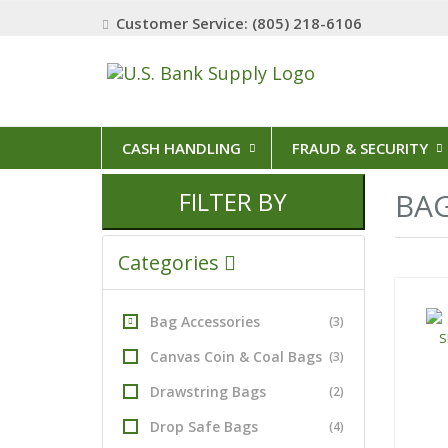
Customer Service: (805) 218-6106
CASH HANDLING
FRAUD & SECURITY
FILTER BY
BAG
Categories
Bag Accessories
(3)
Canvas Coin & Coal Bags
(3)
Drawstring Bags
(2)
Drop Safe Bags
(4)