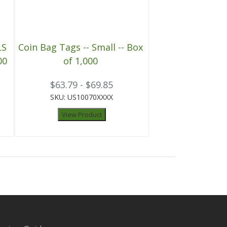
LS
Coin Bag Tags -- Small -- Box
00
of 1,000
$63.79 - $69.85
SKU: US10070XXXX
View Product