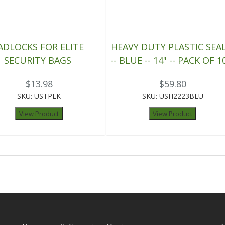
ADLOCKS FOR ELITE
HEAVY DUTY PLASTIC SEA
SECURITY BAGS
-- BLUE -- 14" -- PACK OF 1
$13.98
$59.80
SKU: USTPLK
SKU: USH2223BLU
View Product
View Product