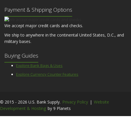
Payment & Shipping Options
We accept major credit cards and checks.
We ship to anywhere in the continental United States, D.C., and
military bases.
Buying Guides
Explore Bank Bags & Uses
Explore Currency Counter Features
© 2015 - 2026 U.S. Bank Supply.
Privacy Policy
|
Website
Development & Hosting
by 9 Planets