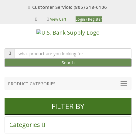
Customer Service: (805) 218-6106
View Cart
Login / Register
Search
PRODUCT CATEGORIES
FILTER BY
Categories