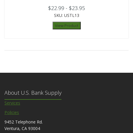
$22.99 - $23.95
SKU: USTL13
View Product
About U.S. Bank Supply
Services
Policies
9452 Telephone Rd.
Ventura, CA 93004