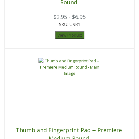
Round
$2.95 - $6.95
SKU: USR1
View Product
Thumb and Fingerprint Pad -- Premiere
Medium Round