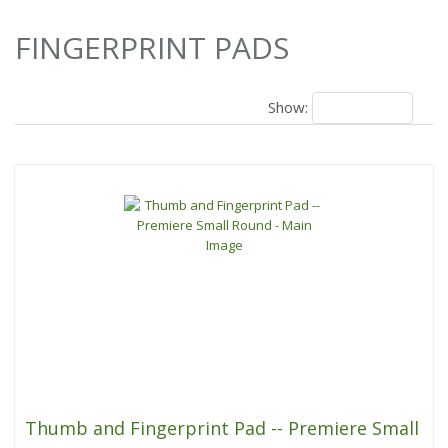
4 Results
FINGERPRINT PADS
Show:
18
Thumb and Fingerprint Pad -- Premiere Small