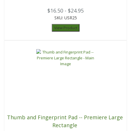
$16.50 - $24.95
SKU: USR25
View Product
Thumb and Fingerprint Pad -- Premiere Large
Rectangle