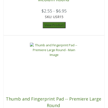
$2.55 - $6.95
SKU: USR15
View Product
Thumb and Fingerprint Pad -- Premiere Large
Round