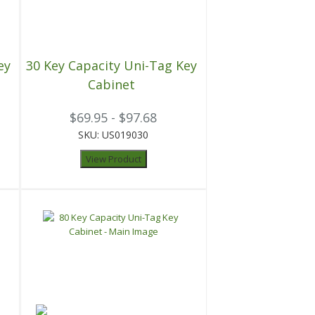
ey
30 Key Capacity Uni-Tag Key
Cabinet
$69.95 - $97.68
SKU: US019030
View Product