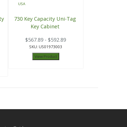
ty
730 Key Capacity Uni-Tag
Key Cabinet
$567.89 - $592.89
SKU: US01973003
View Product