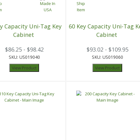
y Capacity Uni-Tag Key
60 Key Capacity Uni-Tag K
Cabinet
Cabinet
$86.25 - $98.42
$93.02 - $109.95
SKU: US019040
SKU: US019060
View Product
View Product