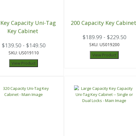
 Key Capacity Uni-Tag
200 Capacity Key Cabine
Key Cabinet
$189.99 - $229.50
$139.50 - $149.50
SKU: US019200
SKU: US019110
View Product
View Product