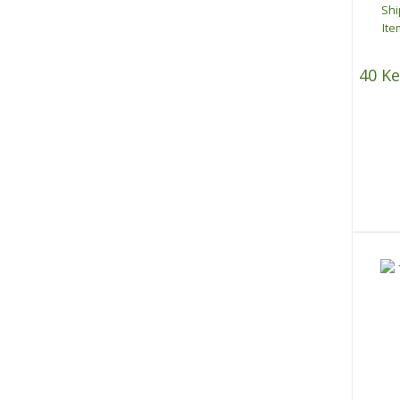
40 Ke