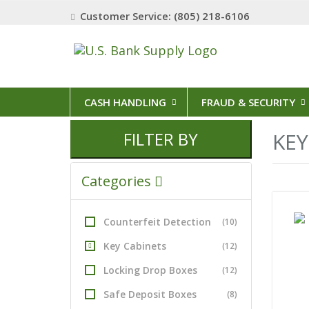
Customer Service: (805) 218-6106
CASH HANDLING
FRAUD & SECURITY
FILTER BY
KEY
Categories
Counterfeit Detection
(10)
Key Cabinets
(12)
Locking Drop Boxes
(12)
Safe Deposit Boxes
(8)