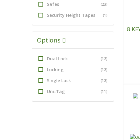
Safes
(23)
Security Height Tapes
(1)
8 KE
Options
Dual Lock
(12)
Locking
(12)
Single Lock
(12)
Uni-Tag
(11)