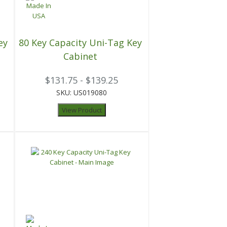
ey
80 Key Capacity Uni-Tag Key
Cabinet
$131.75 - $139.25
SKU: US019080
View Product