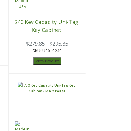
t
240 Key Capacity Uni-Tag
Key Cabinet
$279.85 - $295.85
SKU: US019240
View Product