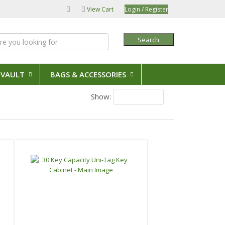
View Cart
Login / Register
Search
 VAULT
BAGS & ACCESSORIES
Show:
18