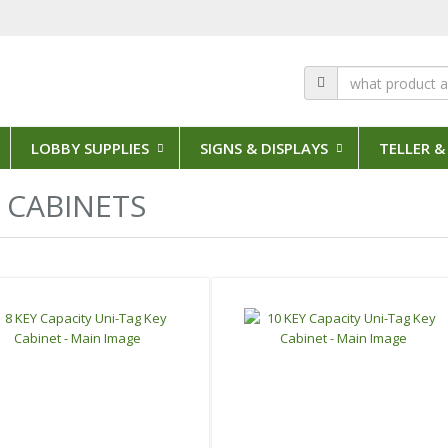
LOBBY SUPPLIES
SIGNS & DISPLAYS
TELLER &
12 Results
 CABINETS