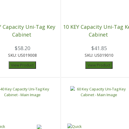
Y Capacity Uni-Tag Key
10 KEY Capacity Uni-Tag K
Cabinet
Cabinet
$58.20
$41.85
SKU: US019008
SKU: US019010
View Product
View Product