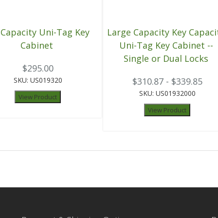
 Capacity Uni-Tag Key
Large Capacity Key Capaci
Cabinet
Uni-Tag Key Cabinet --
Single or Dual Locks
$295.00
SKU: US019320
$310.87 - $339.85
SKU: US01932000
View Product
View Product