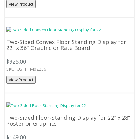
View Product
Two-Sided Convex Floor Standing Display for
22" x 36" Graphic or Rate Board
$925.00
SKU: USFFFM02236
View Product
Two-Sided Floor-Standing Display for 22" x 28"
Poster or Graphics
$149.00