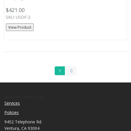
$421.00
SKU: USDF-2
View Product
1
About U.S. Bank Supply
Services
Policies
9452 Telephone Rd.
Ventura, CA 93004