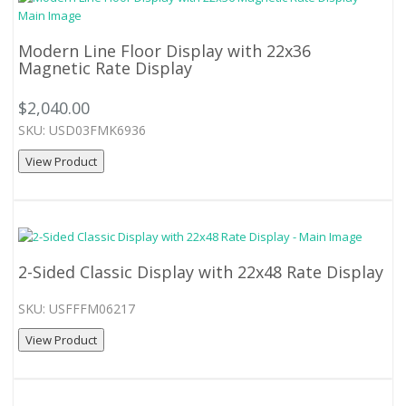
Modern Line Floor Display with 22x36
Magnetic Rate Display
$2,040.00
SKU: USD03FMK6936
View Product
2-Sided Classic Display with 22x48 Rate Display
SKU: USFFFM06217
View Product