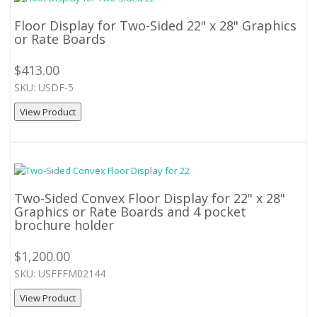
Floor Display for Two-Sided 22" x 28" Graphics
or Rate Boards
$413.00
SKU: USDF-5
View Product
Two-Sided Convex Floor Display for 22" x 28"
Graphics or Rate Boards and 4 pocket
brochure holder
$1,200.00
SKU: USFFFM02144
View Product