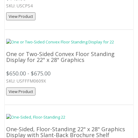
SKU: USCPS4
View Product
One or Two-Sided Convex Floor Standing
Display for 22" x 28" Graphics
$650.00 - $675.00
SKU: USFFFM0609X
View Product
One-Sided, Floor-Standing 22" x 28" Graphics
Display with Slant-Back Brochure Shelf