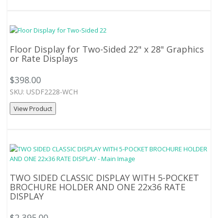
Floor Display for Two-Sided 22" x 28" Graphics
or Rate Displays
$398.00
SKU: USDF2228-WCH
View Product
TWO SIDED CLASSIC DISPLAY WITH 5-POCKET
BROCHURE HOLDER AND ONE 22x36 RATE
DISPLAY
$2,395.00