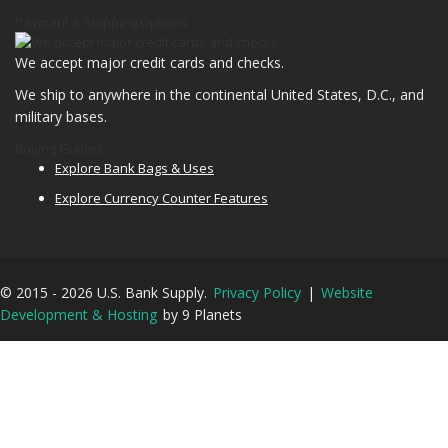
Payment & Shipping Options
We accept major credit cards and checks.
We ship to anywhere in the continental United States, D.C., and
military bases.
Buying Guides
Explore Bank Bags & Uses
Explore Currency Counter Features
© 2015 - 2026 U.S. Bank Supply.
Privacy Policy
|
Website
Development & Hosting
by 9 Planets