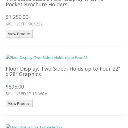
Pocket Brochure Holders
$1,250.00
SKU: USFFFM06222
View Product
Floor Display, Two-Sided, Holds up to Four 22"
x 28" Graphics
$895.00
SKU: USFD4P-15-WCH
View Product