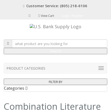
Customer Service: (805) 218-6106
View Cart
Login / Register
Search
PRODUCT CATEGORIES
FILTER BY
Categories
Combination Literature