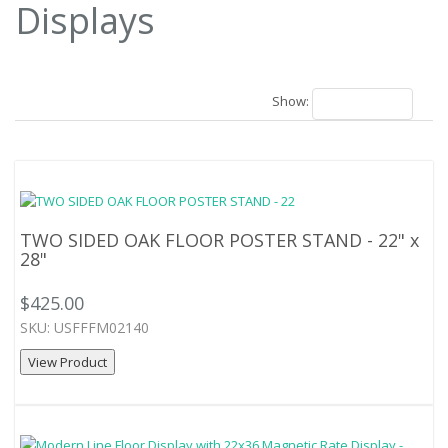
Displays
25 Results
Show:
18
TWO SIDED OAK FLOOR POSTER STAND - 22" x
28"
$425.00
SKU: USFFFM02140
View Product