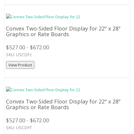
Convex Two-Sided Floor Display for 22" x 28"
Graphics or Rate Boards
$527.00 - $672.00
SKU: USCDFc
View Product
Convex Two-Sided Floor Display for 22" x 28"
Graphics or Rate Boards
$527.00 - $672.00
SKU: USCDFf