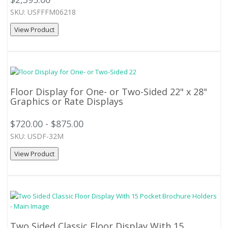
SKU: USFFFM06218
View Product
Floor Display for One- or Two-Sided 22" x 28"
Graphics or Rate Displays
$720.00 - $875.00
SKU: USDF-32M
View Product
Two Sided Classic Floor Display With 15