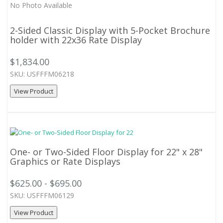
No Photo Available
2-Sided Classic Display with 5-Pocket Brochure
holder with 22x36 Rate Display
$1,834.00
SKU: USFFFM06218
View Product
One- or Two-Sided Floor Display for 22" x 28"
Graphics or Rate Displays
$625.00 - $695.00
SKU: USFFFM06129
View Product