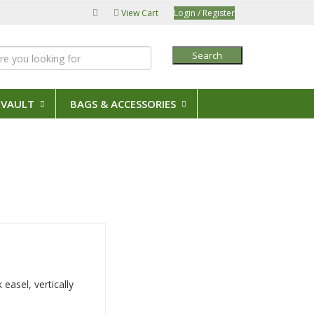
View Cart
Login / Register
Search
 VAULT
BAGS & ACCESSORIES
 easel, vertically