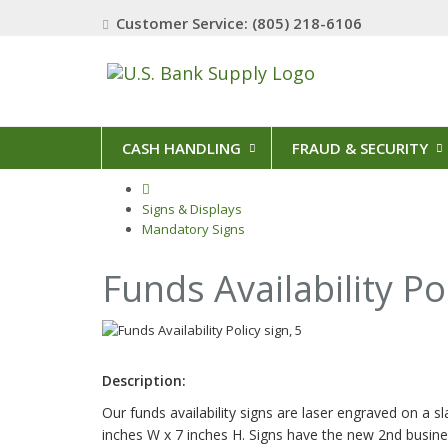
Customer Service: (805) 218-6106
CASH HANDLING
FRAUD & SECURITY
Signs & Displays
Mandatory Signs
Funds Availability Po
Description:
Our funds availability signs are laser engraved on a sl
inches W x 7 inches H. Signs have the new 2nd busines