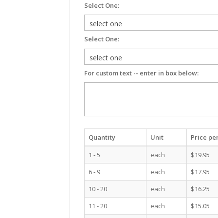
Select One:
Select One:
For custom text -- enter in box below:
Quantity
Unit
Price per
1 - 5
each
$19.95
6 - 9
each
$17.95
10 - 20
each
$16.25
11 - 20
each
$15.05