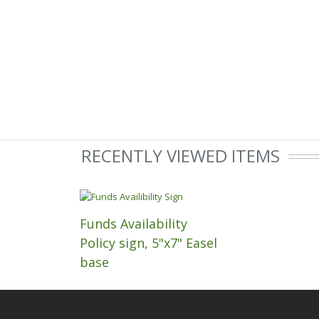
RECENTLY VIEWED ITEMS
Funds Availability
Policy sign, 5"x7" Easel
base