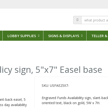
LOBBY SUPPLIES
SIGNS & DISPLAYS
TELLER &
licy sign, 5"x7" Easel base
SKU: USFAE25X7-
Engraved Funds Availability sign, slant-back
ant-back easel, 5
oriented text, black on gold, 5W x 7H.
s day availability