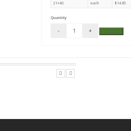
21+40
each
$14.85
Quantity
-
+
Add to Cart