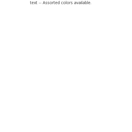
text -- Assorted colors available.