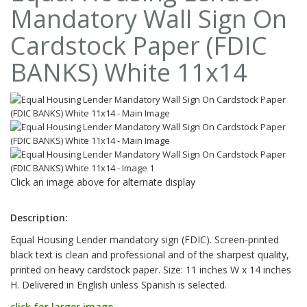
Mandatory Wall Sign On
Cardstock Paper (FDIC
BANKS) White 11x14
Click an image above for alternate display
Description:
Equal Housing Lender mandatory sign (FDIC). Screen-printed
black text is clean and professional and of the sharpest quality,
printed on heavy cardstock paper. Size: 11 inches W x 14 inches
H. Delivered in English unless Spanish is selected.
click for larger image