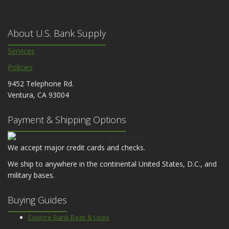
About U.S. Bank Supply
Services
Policies
9452 Telephone Rd.
Ventura, CA 93004
Payment & Shipping Options
We accept major credit cards and checks.
We ship to anywhere in the continental United States, D.C., and
military bases.
Buying Guides
Explore Bank Bags & Uses