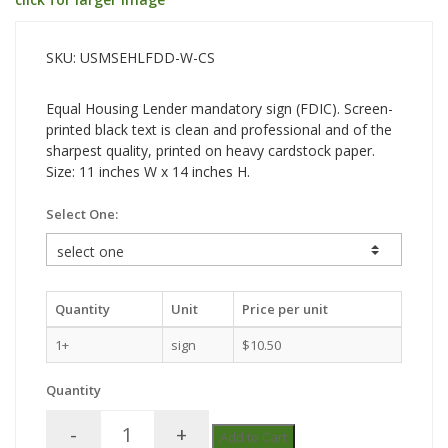
SKU: USMSEHLFDD-W-CS
Equal Housing Lender mandatory sign (FDIC). Screen-
printed black text is clean and professional and of the
sharpest quality, printed on heavy cardstock paper.
Size: 11 inches W x 14 inches H.
Select One:
Quantity
Unit
Price per unit
1+
sign
$10.50
Quantity
-
+
Add to Cart