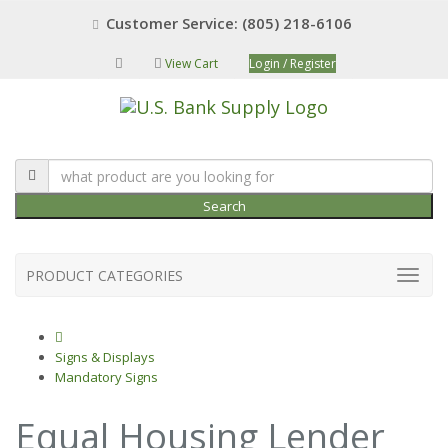
Customer Service: (805) 218-6106
View Cart
Login / Register
Search
PRODUCT CATEGORIES
Signs & Displays
Mandatory Signs
Equal Housing Lender