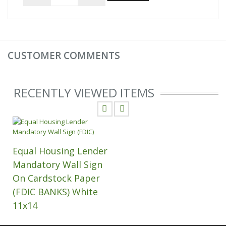
CUSTOMER COMMENTS
RECENTLY VIEWED ITEMS
Equal Housing Lender
Mandatory Wall Sign
On Cardstock Paper
(FDIC BANKS) White
11x14