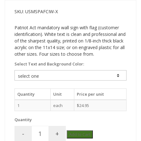
SKU: USMSPAFCIW-X
Patriot Act mandatory wall sign with flag (customer
identification). White text is clean and professional and
of the sharpest quality, printed on 1/8-inch thick black
acrylic on the 11x14 size; or on engraved plastic for all
other sizes. Four sizes to choose from.
Select Text and Background Color:
Quantity
Unit
Price per unit
1
each
$24.95
Quantity
-
+
Add to Cart