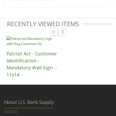
RECENTLY VIEWED ITEMS
Patriot Act - Customer
Identification -
Mandatory Wall Sign --
11x14
About U.S. Bank Supply
Services