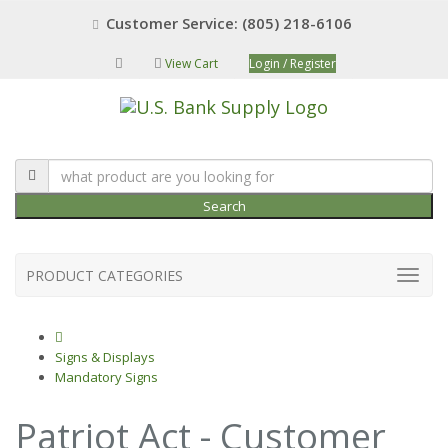
Customer Service: (805) 218-6106
View Cart
Login / Register
Search
PRODUCT CATEGORIES
Signs & Displays
Mandatory Signs
Patriot Act - Customer