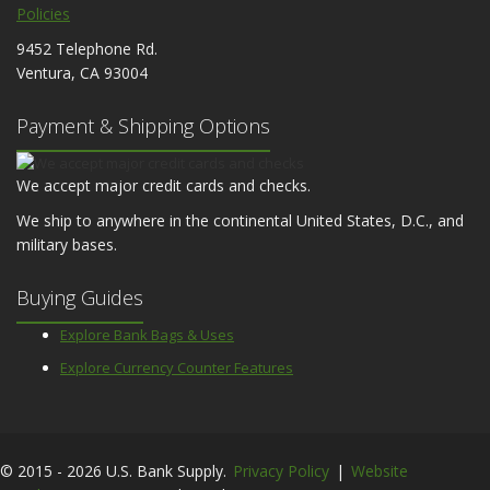
Policies
9452 Telephone Rd.
Ventura, CA 93004
Payment & Shipping Options
We accept major credit cards and checks.
We ship to anywhere in the continental United States, D.C., and
military bases.
Buying Guides
Explore Bank Bags & Uses
Explore Currency Counter Features
© 2015 - 2026 U.S. Bank Supply.
Privacy Policy
|
Website