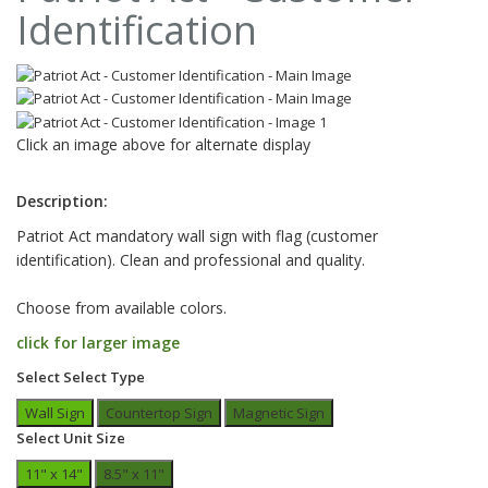
Identification
Click an image above for alternate display
Description:
Patriot Act mandatory wall sign with flag (customer
identification). Clean and professional and quality.
Choose from available colors.
click for larger image
Select Select Type
Wall Sign
Countertop Sign
Magnetic Sign
Select Unit Size
11" x 14"
8.5" x 11"