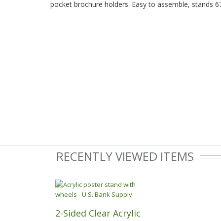
pocket brochure holders. Easy to assemble, stands 67
RECENTLY VIEWED ITEMS
2-Sided Clear Acrylic