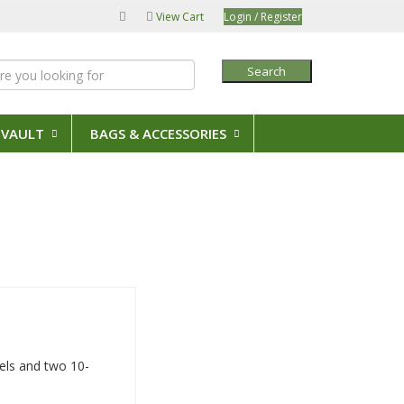
View Cart
Login / Register
Search
 VAULT
BAGS & ACCESSORIES
eels and two 10-