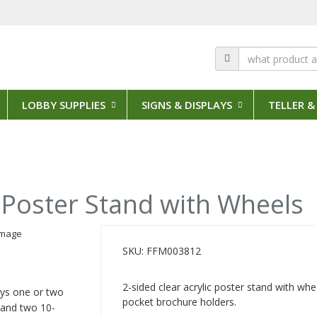
LOBBY SUPPLIES
SIGNS & DISPLAYS
TELLER &
c Poster Stand with Wheels
SKU: FFM003812
2-sided clear acrylic poster stand with wh
lays one or two
pocket brochure holders.
 and two 10-