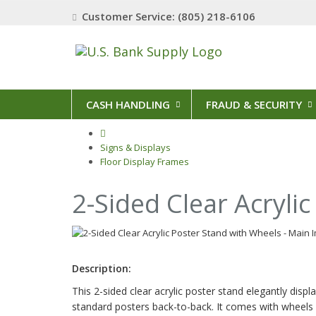
Customer Service: (805) 218-6106
CASH HANDLING
FRAUD & SECURITY
Signs & Displays
Floor Display Frames
2-Sided Clear Acryli
Description:
This 2-sided clear acrylic poster stand elegantly disp
standard posters back-to-back. It comes with wheels