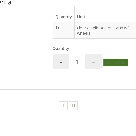
" high.
Quantity
Unit
1+
clear acrylic poster stand w/
wheels
Quantity
-
+
Add to Cart