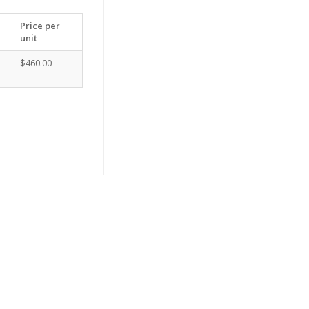
Price per
unit
$460.00