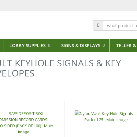
LOBBY SUPPLIES
SIGNS & DISPLAYS
TELLER &
LT KEYHOLE SIGNALS & KEY
VELOPES
s