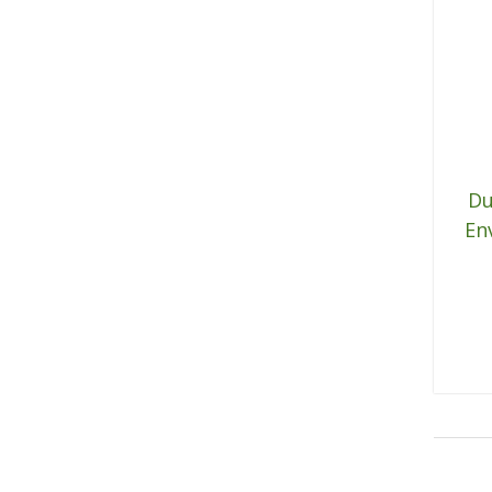
Du
En