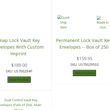
nap Lock Vault Key
Permanent Lock Vault Ke
velopes With Custom
Envelopes -- Box of 250
Imprint
$159.95
$189.00
SKU: US70029503
SKU: US700294P
View Product
View Product