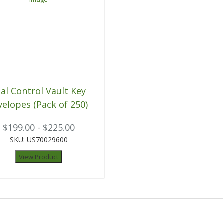
al Control Vault Key
velopes (Pack of 250)
$199.00 - $225.00
SKU: US70029600
View Product