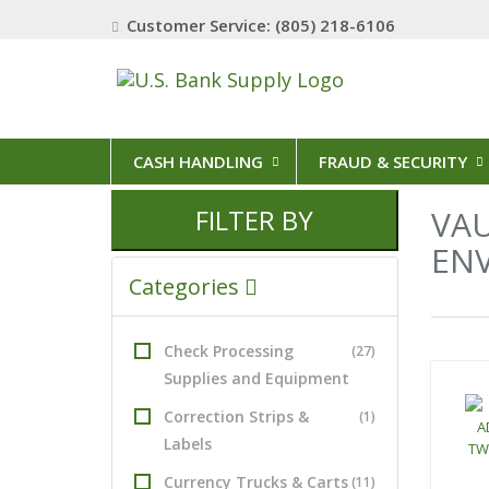
Customer Service: (805) 218-6106
CASH HANDLING
FRAUD & SECURITY
FILTER BY
VAU
EN
Categories
7 Result
Check Processing
(27)
Supplies and Equipment
Correction Strips &
(1)
Labels
Currency Trucks & Carts
(11)