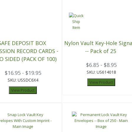
SAFE DEPOSIT BOX
Nylon Vault Key-Hole Signa
SSION RECORD CARDS -
-- Pack of 25
O SIDED (PACK OF 100)
$6.85 - $8.95
$16.95 - $19.95
SKU: US614018
SKU: USSDC6X4
View Product
View Product