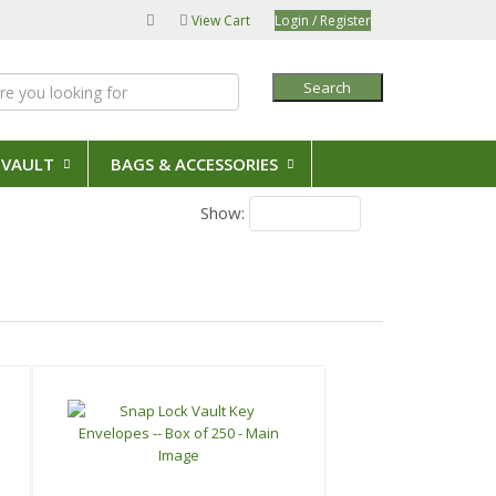
View Cart
Login / Register
Search
 VAULT
BAGS & ACCESSORIES
Show:
20