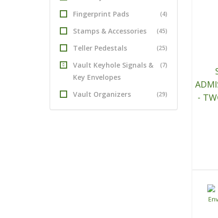
Fingerprint Pads
(4)
Stamps & Accessories
(45)
Teller Pedestals
(25)
Vault Keyhole Signals &
(7)
Key Envelopes
ADMI
Vault Organizers
(29)
- TW