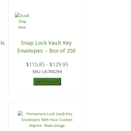
ls
Snap Lock Vault Key
Envelopes -- Box of 250
$115.85 - $129.95
SKU: US700294
View Product