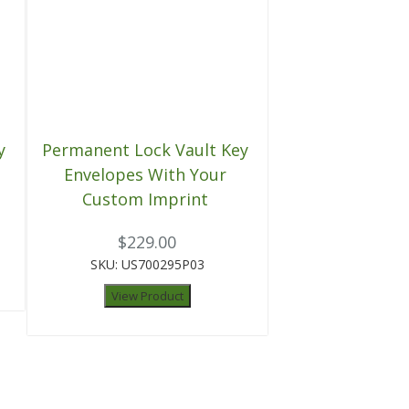
y
Permanent Lock Vault Key
Envelopes With Your
Custom Imprint
$229.00
SKU: US700295P03
View Product