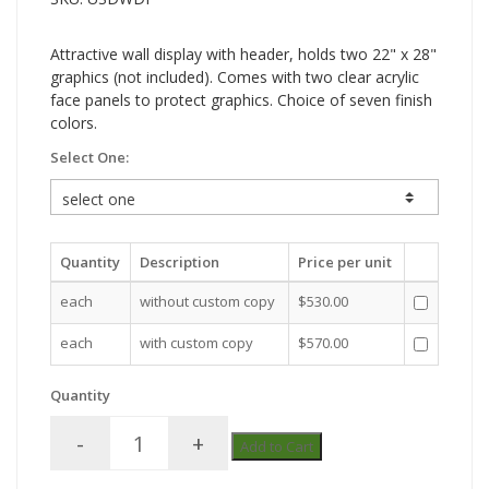
Attractive wall display with header, holds two 22" x 28"
graphics (not included). Comes with two clear acrylic
face panels to protect graphics. Choice of seven finish
colors.
Select One:
Quantity
Description
Price per unit
each
without custom copy
$530.00
each
with custom copy
$570.00
Quantity
-
+
Add to Cart