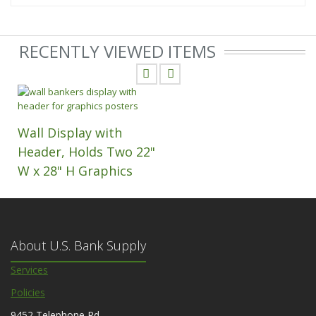
RECENTLY VIEWED ITEMS
Wall Display with
Header, Holds Two 22"
W x 28" H Graphics
About U.S. Bank Supply
Services
Policies
9452 Telephone Rd.