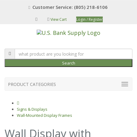
Customer Service: (805) 218-6106
View Cart
Login / Register
Search
PRODUCT CATEGORIES
Signs & Displays
Wall-Mounted Display Frames
Wall Display with