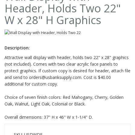
Header, Holds Two 22"
W x 28" H Graphics
Description:
Attractive wall display with header, holds two 22" x 28" graphics
(not included). Comes with two clear acrylic face panels to
protect graphics. If custom copy is desired for header, attach file
and send to
orders@usbanksupply.com
. Cost is $40.00
additional for custom copy.
Choice of seven finish colors: Red Mahogany, Cherry, Golden
Oak, Walnut, Light Oak, Colonial or Black.
Overall dimensions: 37" H x 46" W x 1-1/4" D.
SKU: USDWDF