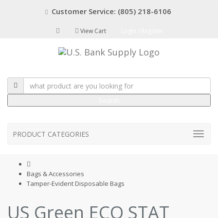
Customer Service: (805) 218-6106
View Cart
Login / Register
Search
PRODUCT CATEGORIES
Bags & Accessories
Tamper-Evident Disposable Bags
US Green ECO STAT