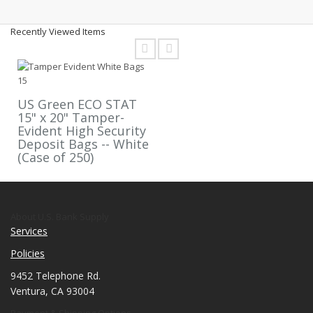
Recently Viewed Items
US Green ECO STAT
15" x 20" Tamper-
Evident High Security
Deposit Bags -- White
(Case of 250)
About U.S. Bank Supply
Services
Policies
9452 Telephone Rd.
Ventura, CA 93004