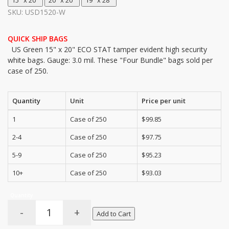
SKU: USD1520-W
QUICK SHIP BAGS
US Green 15" x 20" ECO STAT tamper evident high security
white bags. Gauge: 3.0 mil. These "Four Bundle" bags sold per
case of 250.
Quantity
Unit
Price per unit
1
Case of 250
$99.85
2-4
Case of 250
$97.75
5-9
Case of 250
$95.23
10+
Case of 250
$93.03
Quantity
-
+
Add to Cart