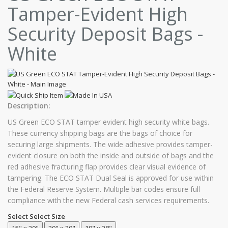
Tamper-Evident High
Security Deposit Bags -
White
Description:
US Green ECO STAT tamper evident high security white bags.
These currency shipping bags are the bags of choice for
securing large shipments. The wide adhesive provides tamper-
evident closure on both the inside and outside of bags and the
red adhesive fracturing flap provides clear visual evidence of
tampering. The ECO STAT Dual Seal is approved for use within
the Federal Reserve System. Multiple bar codes ensure full
compliance with the new Federal cash services requirements.
Select Select Size
15" x 20"
20" x 20"
19" x 28"