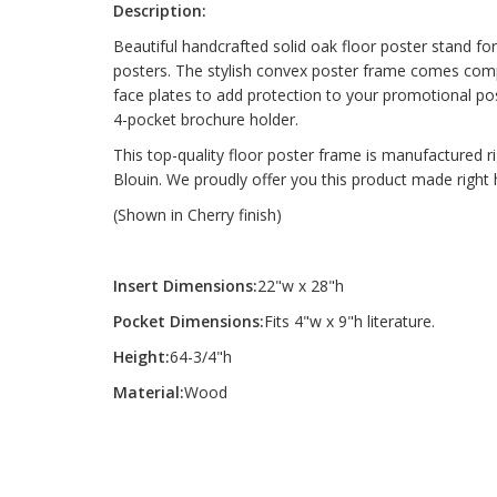
Description:
Beautiful handcrafted solid oak floor poster stand fo
posters. The stylish convex poster frame comes compl
face plates to add protection to your promotional po
4-pocket brochure holder.
This top-quality floor poster frame is manufactured ri
Blouin. We proudly offer you this product made right 
(Shown in Cherry finish)
Insert Dimensions:
22"w x 28"h
Pocket Dimensions:
Fits 4"w x 9"h literature.
Height:
64-3/4"h
Material:
Wood