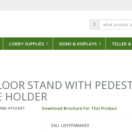
LOBBY SUPPLIES
SIGNS & DISPLAYS
TELLER &
FLOOR STAND WITH PEDES
E HOLDER
Download Brochure For This Product
SKU: USFFFM06093