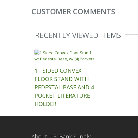
CUSTOMER COMMENTS
RECENTLY VIEWED ITEMS
1 - SIDED CONVEX
FLOOR STAND WITH
PEDESTAL BASE AND 4
POCKET LITERATURE
HOLDER
About U.S. Bank Supply