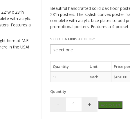
Beautiful handcrafted solid oak floor post
r 22"w x 28"h
28"h posters. The stylish convex poster 
ete with acrylic
complete with acrylic face plates to add p
sters. Features a
promotional posters. Features a 4-pocket 
SELECT A FINISH COLOR:
ght here at M.F.
here in the USA!
Quantity
Unit
Price per
1+
each
$650.00
Quantity
-
+
Add to Cart