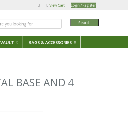
View Cart
Login / Register
Search
 VAULT
BAGS & ACCESSORIES
TAL BASE AND 4