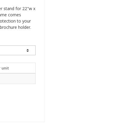
er stand for 22"w x
frame comes
rotection to your
brochure holder.
 unit