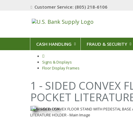
Customer Service: (805) 218-6106
CASH HANDLING
FRAUD & SECURITY
Signs & Displays
Floor Display Frames
1 - SIDED CONVEX 
POCKET LITERATUR