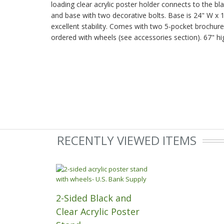
loading clear acrylic poster holder connects to the bla
and base with two decorative bolts. Base is 24" W x 
excellent stability. Comes with two 5-pocket brochur
ordered with wheels (see accessories section). 67" hi
RECENTLY VIEWED ITEMS
2-Sided Black and
Clear Acrylic Poster