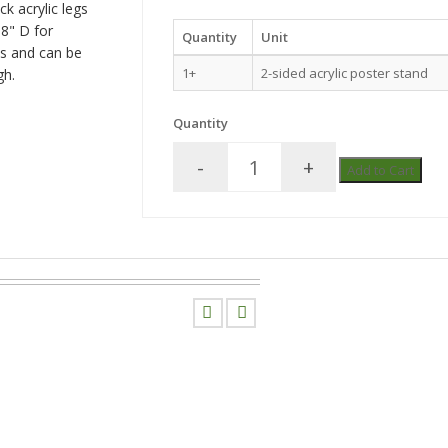
ck acrylic legs
18" D for
Quantity
Unit
es and can be
1+
2-sided acrylic poster stand
gh.
Quantity
-
+
Add to Cart