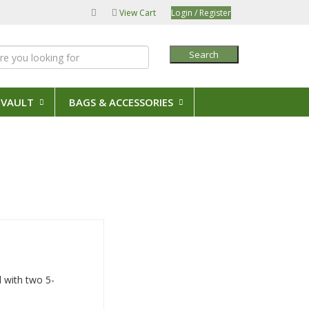
View Cart
Login / Register
Search
 VAULT
BAGS & ACCESSORIES
d with two 5-