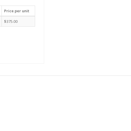
Price per unit
$375.00