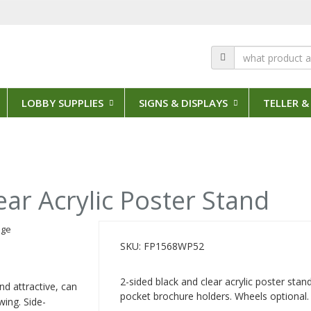
LOBBY SUPPLIES
SIGNS & DISPLAYS
TELLER &
ear Acrylic Poster Stand
SKU: FP1568WP52
2-sided black and clear acrylic poster stan
nd attractive, can
pocket brochure holders. Wheels optional.
wing. Side-