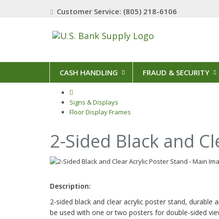
Customer Service: (805) 218-6106
CASH HANDLING
FRAUD & SECURITY
Signs & Displays
Floor Display Frames
2-Sided Black and Cl
Description:
2-sided black and clear acrylic poster stand, durable a
be used with one or two posters for double-sided vie